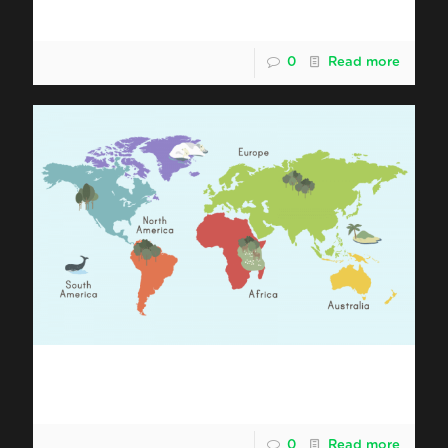
Shipping Malaysia Durian to Europe
0
Read more
Shipping Malaysia Durian to North
America
0
Read more