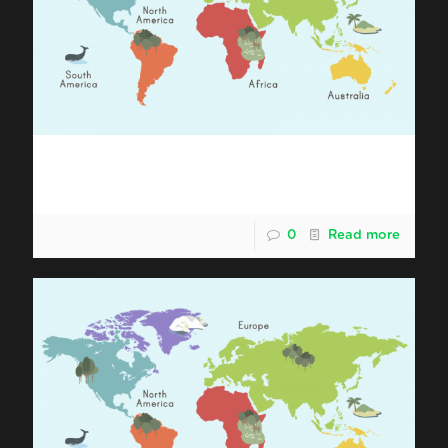
Shipping Malaysia Durian to Asia
Pacific (Asia + Australia)
0
Read more