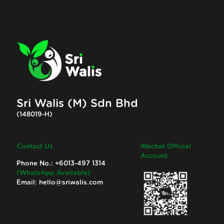
Sri Walis (M) Sdn Bhd
(148019-H)
Contact Us
Wechat Official
Account
Phone No.:
+6013-497 1314
(WhatsApp Available)
Email:
hello@sriwalis.com