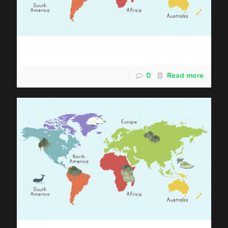
Shipping Malaysia Durian to Africa
0
Read more