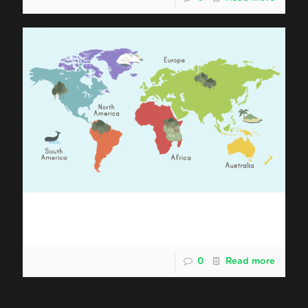
Shipping Malaysia Durian to South
America
0
Read more