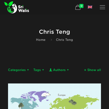
0
Chris Teng
Home
Chris Teng
Categories
Tags
Authors
Show all