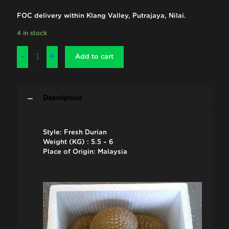
FOC delivery within Klang Valley, Putrajaya, Nilai.
4 in stock
Add to cart
Description
Style: Fresh Durian
Weight (KG) : 5.5 – 6
Place of Origin: Malaysia