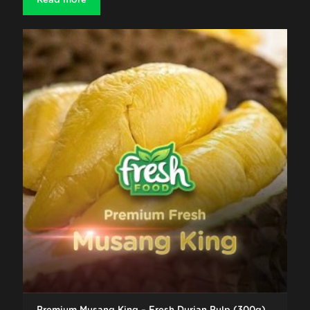
Read more