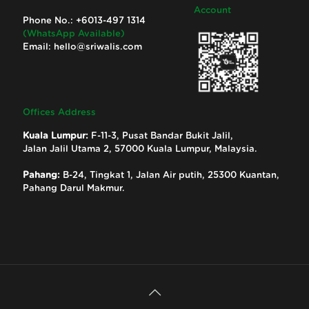
Account
Phone No.:
+6013-497 1314
(WhatsApp Available)
Email:
hello@sriwalis.com
Offices Address
Kuala Lumpur:
F-11-3, Pusat Bandar Bukit Jalil,
Jalan Jalil Utama 2, 57000 Kuala Lumpur, Malaysia.
Pahang:
B-24, Tingkat 1, Jalan Air putih, 25300 Kuantan,
Pahang Darul Makmur.