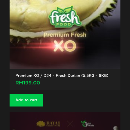
Premium XO / D24 – Fresh Durian (5.5KG – 6KG)
RM
199.00
Add to cart