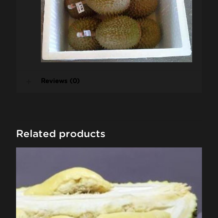
Reviews (0)
Related products