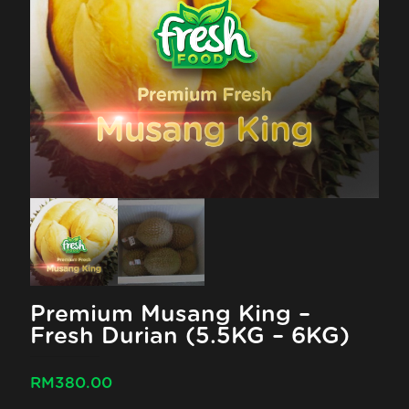
Premium Musang King –
Fresh Durian (5.5KG – 6KG)
RM
380.00