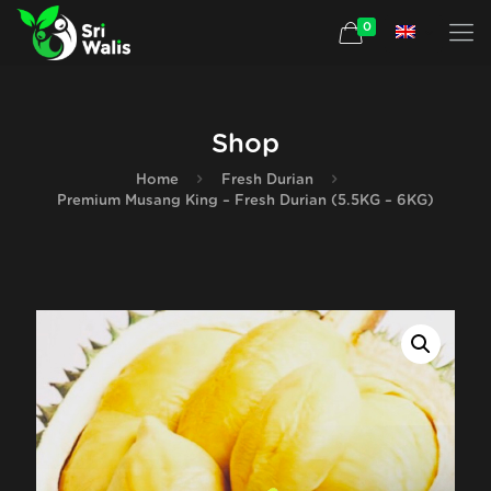
0
Shop
Home
Fresh Durian
Premium Musang King – Fresh Durian (5.5KG – 6KG)