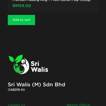
Premium Musang King – Fresh Durian Pulp (300g)
RM
59.00
Add to cart
Sri Walis (M) Sdn Bhd
(148019-H)
Contact Us
Wechat Official