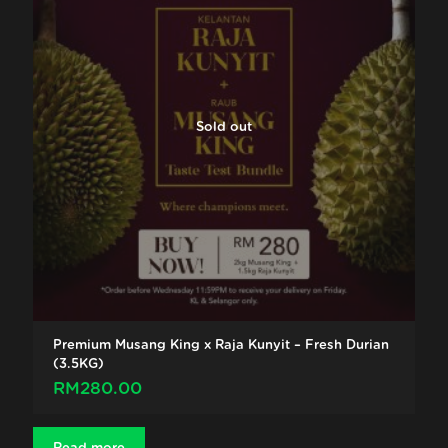
Sold out
Premium Musang King x Raja Kunyit – Fresh Durian
(3.5KG)
RM
280.00