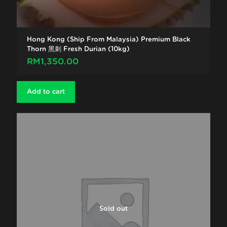
Hong Kong (Ship From Malaysia) Premium Black
Thorn 黑刺 Fresh Durian (10kg)
RM
1,350.00
Add to cart
Sold out