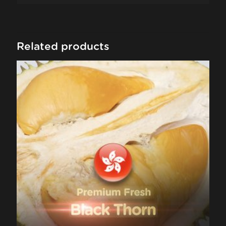
Related products