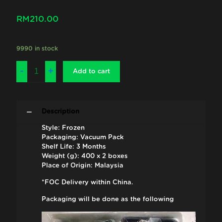
RM
210.00
9990 in stock
Add to cart
Description
Style: Frozen
Packaging: Vacuum Pack
Shelf Life: 3 Months
Weight (g): 400 x 2 boxes
Place of Origin: Malaysia
*FOC Delivery within China.
Packaging will be done as the following