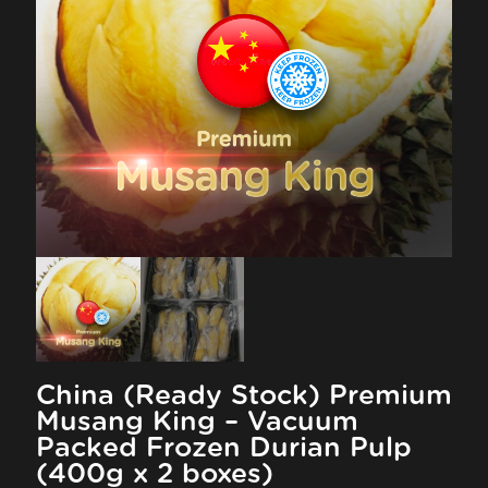
China (Ready Stock) Premium
Musang King – Vacuum
Packed Frozen Durian Pulp
(400g x 2 boxes)