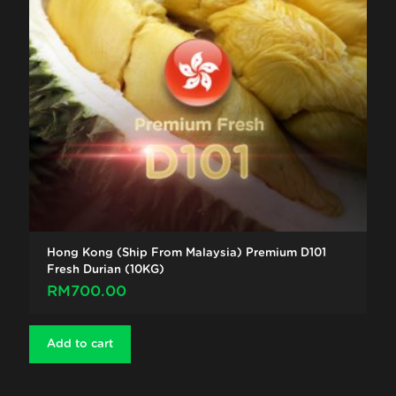
Hong Kong (Ship From Malaysia) Premium D101
Fresh Durian (10KG)
RM
700.00
Add to cart