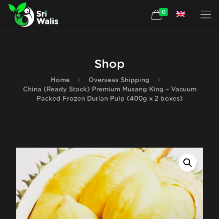
0
Shop
Home
Overseas Shipping
China (Ready Stock) Premium Musang King – Vacuum
Packed Frozen Durian Pulp (400g x 2 boxes)