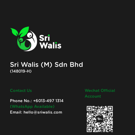
Sri Walis (M) Sdn Bhd
(148019-H)
Contact Us
Wechat Official
Account
Phone No.:
+6013-497 1314
(WhatsApp Available)
Email:
hello@sriwalis.com