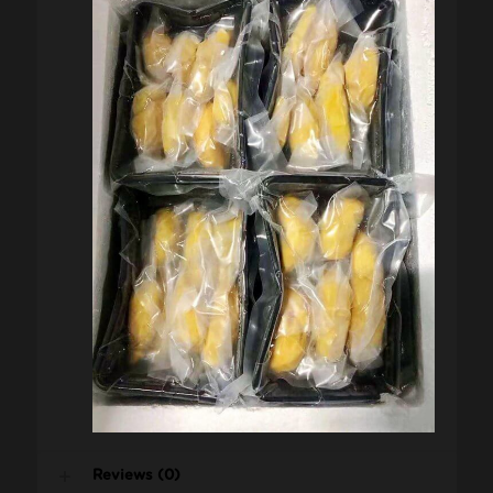
Reviews (0)