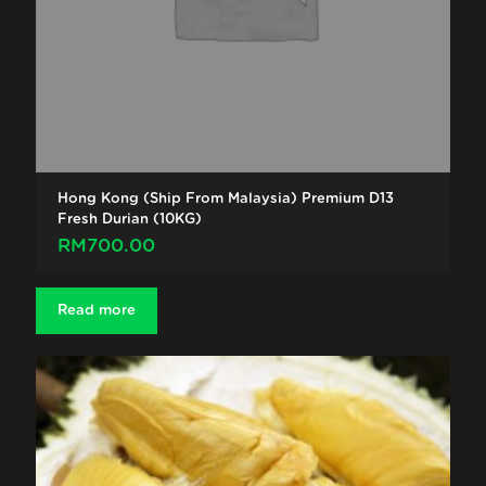
Hong Kong (Ship From Malaysia) Premium D13
Fresh Durian (10KG)
RM
700.00
Read more